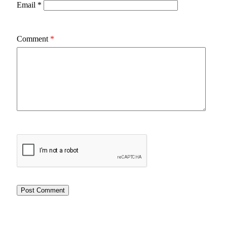
Email
*
Comment
*