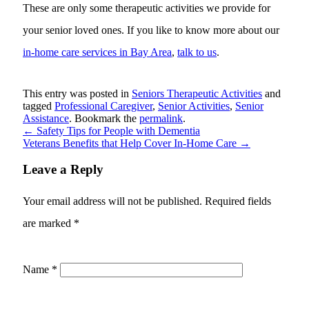
These are only some therapeutic activities we provide for
your senior loved ones. If you like to know more about our
in-home care services in Bay Area
,
talk to us
.
This entry was posted in
Seniors Therapeutic Activities
and
tagged
Professional Caregiver
,
Senior Activities
,
Senior
Assistance
. Bookmark the
permalink
.
←
Safety Tips for People with Dementia
Veterans Benefits that Help Cover In-Home Care
→
Leave a Reply
Your email address will not be published.
Required fields
are marked
*
Name
*