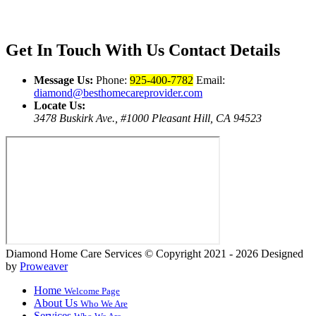
Get In Touch With Us
Contact Details
Message Us:
Phone:
925-400-7782
Email:
diamond@besthomecareprovider.com
Locate Us:
3478 Buskirk Ave., #1000 Pleasant Hill, CA 94523
Diamond Home Care Services
© Copyright 2021 - 2026
Designed
by
Proweaver
Home
Welcome Page
About Us
Who We Are
Services