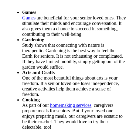
Games
Games
are beneficial for your senior loved ones. They
stimulate their minds and encourage conversation. It
also gives them a chance to succeed in something,
contributing to their well-being.
Gardening
Study shows that connecting with nature is
therapeutic. Gardening is the best way to feel the
Earth for seniors. It is not exhausting or complicated.
If they have limited mobility, simply getting out of the
garden would suffice.
Arts and Crafts
One of the most beautiful things about arts is your
freedom. If a senior loved one loses independence,
creative activities help them achieve a sense of
freedom.
Cooking
As part of our
homemaking services
, caregivers
prepare meals for seniors. But if your loved one
enjoys preparing meals, our caregivers are ecstatic to
be their co-chef. They would love to try their
delectable, too!