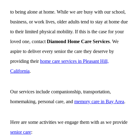
to being alone at home. While we are busy with our school,
business, or work lives, older adults tend to stay at home due
to their limited physical mobility. If this is the case for your
loved one, contact
Diamond Home Care Services
. We
aspire to deliver every senior the care they deserve by
providing their
home care services in Pleasant Hill,
California
.
Our services include companionship, transportation,
homemaking, personal care, and
memory care in Bay Area
.
Here are some activities we engage them with as we provide
senior care
: