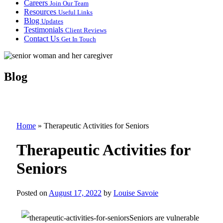
Careers
Join Our Team
Resources
Useful Links
Blog
Updates
Testimonials
Client Reviews
Contact Us
Get In Touch
Blog
Home
»
Therapeutic Activities for Seniors
Therapeutic Activities for
Seniors
Posted on
August 17, 2022
by
Louise Savoie
Seniors are vulnerable