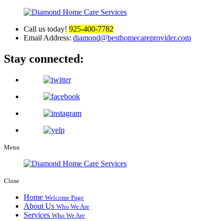
Call us today!
925-400-7782
Email Address:
diamond@besthomecareprovider.com
Stay connected:
Menu
Close
Home
Welcome Page
About Us
Who We Are
Services
Who We Are