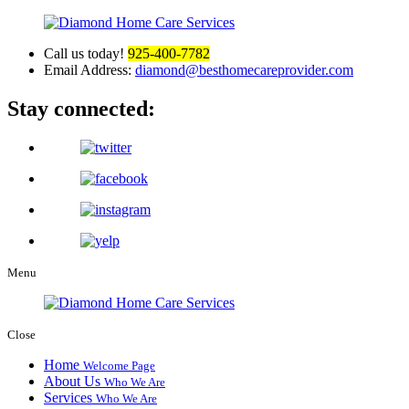
Call us today!
925-400-7782
Email Address:
diamond@besthomecareprovider.com
Stay connected:
Menu
Close
Home
Welcome Page
About Us
Who We Are
Services
Who We Are