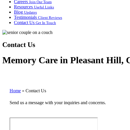
Careers
Join Our Team
Resources
Useful Links
Blog
Updates
Testimonials
Client Reviews
Contact Us
Get In Touch
Contact Us
Memory Care in Pleasant Hill, C
Home
»
Contact Us
Send us a message with your inquiries and concerns.