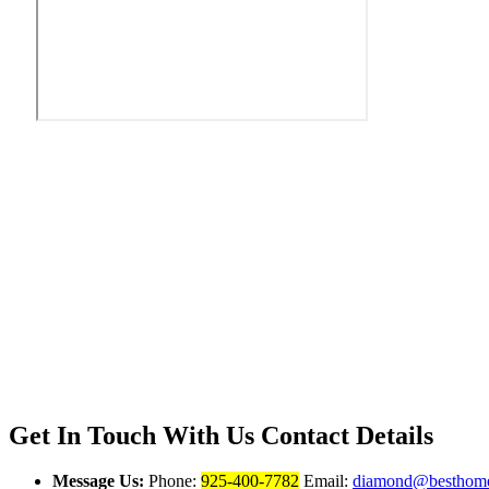
Get In Touch With Us
Contact Details
Message Us:
Phone:
925-400-7782
Email:
diamond@besthome