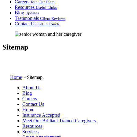
Careers
Join Our Team
Resources
Useful Links
Blog
Updates
Testimonials
Client Reviews
Contact Us
Get In Touch
Sitemap
Home
»
Sitemap
About Us
Blog
Careers
Contact Us
Home
Insurance Accepted
Meet Our Brilliant Trained Caregivers
Resources
Services