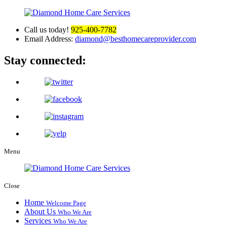
Call us today!
925-400-7782
Email Address:
diamond@besthomecareprovider.com
Stay connected:
Menu
Close
Home
Welcome Page
About Us
Who We Are
Services
Who We Are