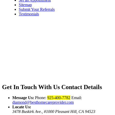
Set an Appointment
Sitemap
Submit Your Referrals
Testimonials
Get In Touch With Us
Contact Details
Message Us:
Phone:
925-400-7782
Email:
diamond@besthomecareprovider.com
Locate Us:
3478 Buskirk Ave., #1000 Pleasant Hill, CA 94523